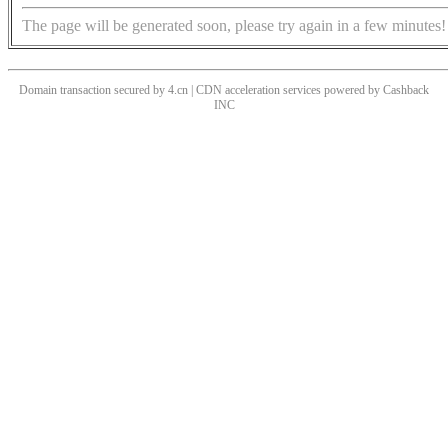
The page will be generated soon, please try again in a few minutes!
Domain transaction secured by 4.cn | CDN acceleration services powered by
Cashback
INC