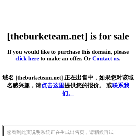
[theburketeam.net] is for sale
If you would like to purchase this domain, please
click here
to make an offer. Or
Contact us
.
域名 [theburketeam.net] 正在出售中，如果您对该域
名感兴趣，请
点击这里
提供您的报价。 或
联系我
们。
您看到此页说明系统正在生成出售页，请稍候再试！