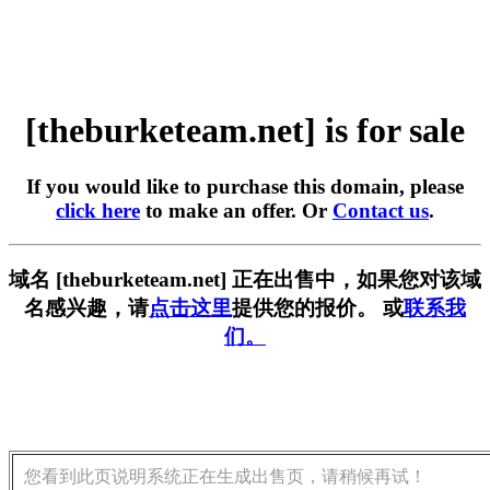
[theburketeam.net] is for sale
If you would like to purchase this domain, please
click here
to make an offer. Or
Contact us
.
域名 [theburketeam.net] 正在出售中，如果您对该域
名感兴趣，请
点击这里
提供您的报价。 或
联系我
们。
您看到此页说明系统正在生成出售页，请稍候再试！