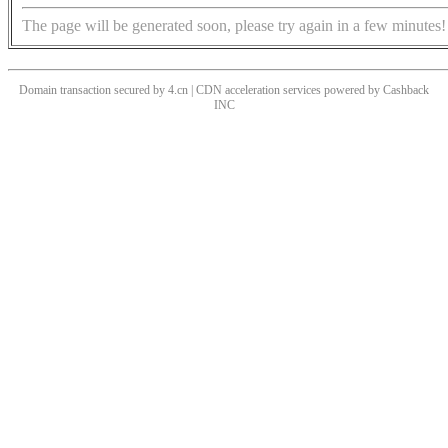
The page will be generated soon, please try again in a few minutes!
Domain transaction secured by 4.cn | CDN acceleration services powered by
Cashback
INC