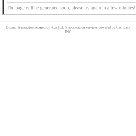
The page will be generated soon, please try again in a few minutes!
Domain transaction secured by 4.cn | CDN acceleration services powered by
Cashback
INC