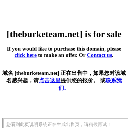
[theburketeam.net] is for sale
If you would like to purchase this domain, please
click here
to make an offer. Or
Contact us
.
域名 [theburketeam.net] 正在出售中，如果您对该域
名感兴趣，请
点击这里
提供您的报价。 或
联系我
们。
您看到此页说明系统正在生成出售页，请稍候再试！