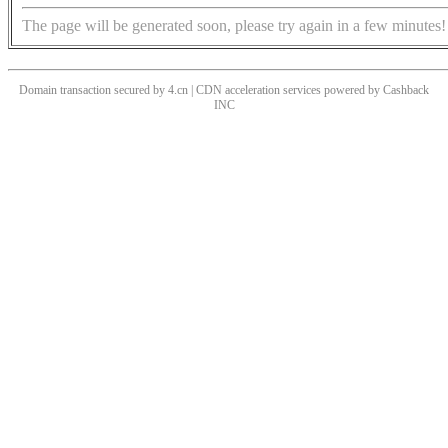
The page will be generated soon, please try again in a few minutes!
Domain transaction secured by 4.cn | CDN acceleration services powered by
Cashback
INC