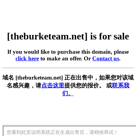
[theburketeam.net] is for sale
If you would like to purchase this domain, please
click here
to make an offer. Or
Contact us
.
域名 [theburketeam.net] 正在出售中，如果您对该域
名感兴趣，请
点击这里
提供您的报价。 或
联系我
们。
您看到此页说明系统正在生成出售页，请稍候再试！