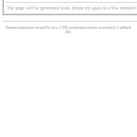
The page will be generated soon, please try again in a few minutes!
Domain transaction secured by 4.cn | CDN acceleration services powered by
Cashback
INC