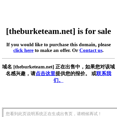
[theburketeam.net] is for sale
If you would like to purchase this domain, please
click here
to make an offer. Or
Contact us
.
域名 [theburketeam.net] 正在出售中，如果您对该域
名感兴趣，请
点击这里
提供您的报价。 或
联系我
们。
您看到此页说明系统正在生成出售页，请稍候再试！