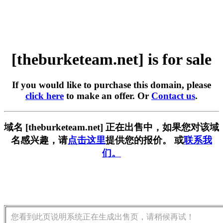
[theburketeam.net] is for sale
If you would like to purchase this domain, please
click here
to make an offer. Or
Contact us
.
域名 [theburketeam.net] 正在出售中，如果您对该域
名感兴趣，请
点击这里
提供您的报价。 或
联系我
们。
您看到此页说明系统正在生成出售页，请稍候再试！