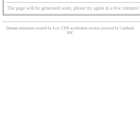
The page will be generated soon, please try again in a few minutes!
Domain transaction secured by 4.cn | CDN acceleration services powered by
Cashback
INC