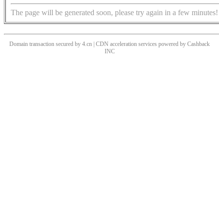
The page will be generated soon, please try again in a few minutes!
Domain transaction secured by 4.cn | CDN acceleration services powered by
Cashback
INC