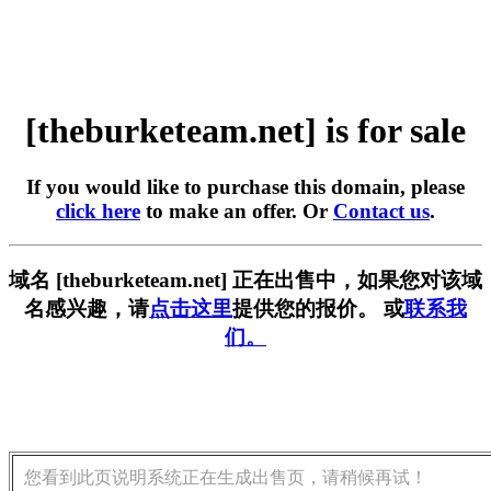
[theburketeam.net] is for sale
If you would like to purchase this domain, please
click here
to make an offer. Or
Contact us
.
域名 [theburketeam.net] 正在出售中，如果您对该域
名感兴趣，请
点击这里
提供您的报价。 或
联系我
们。
您看到此页说明系统正在生成出售页，请稍候再试！