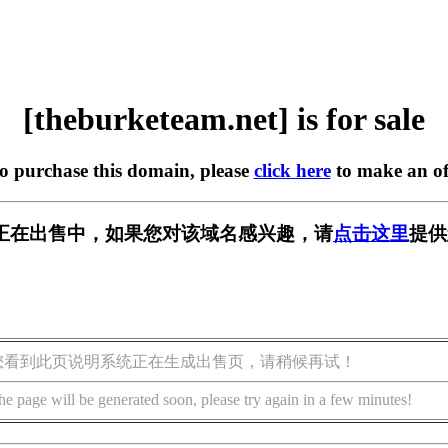
[theburketeam.net] is for sale
to purchase this domain, please
click here
to make an of
m.net] 正在出售中，如果您对该域名感兴趣，请
点击这里
提供
您看到此页说明系统正在生成出售页，请稍候再试！
he page will be generated soon, please try again in a few minutes!