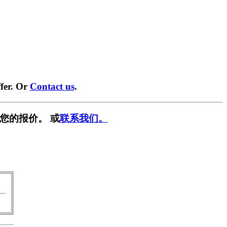
fer. Or
Contact us
.
您的报价。 或
联系我们。