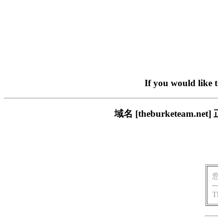
If you would like 
域名 [theburketea
T