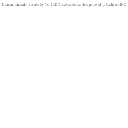
Domain transaction secured by 4.cn | CDN acceleration services powered by
Cashback
INC