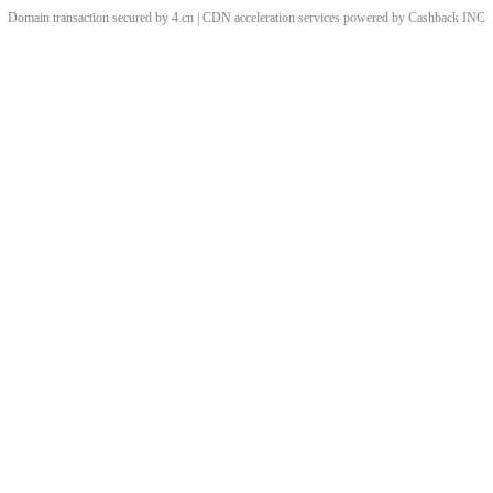
Domain transaction secured by 4.cn | CDN acceleration services powered by
Cashback
INC