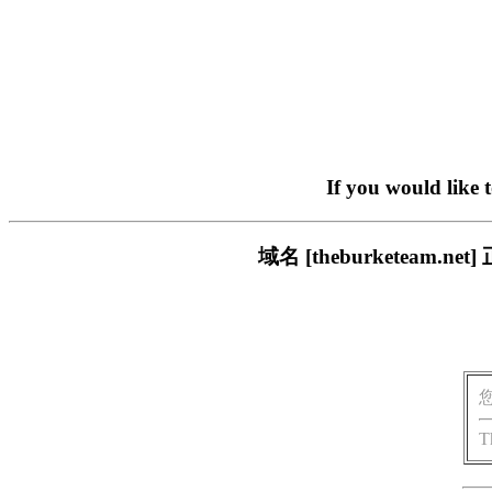
If you would like 
域名 [theburketea
T