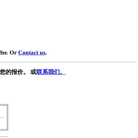
fer. Or
Contact us
.
您的报价。 或
联系我们。