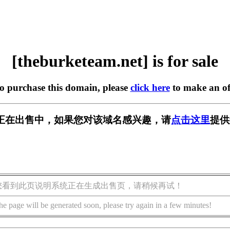
[theburketeam.net] is for sale
to purchase this domain, please
click here
to make an of
m.net] 正在出售中，如果您对该域名感兴趣，请
点击这里
提供
您看到此页说明系统正在生成出售页，请稍候再试！
he page will be generated soon, please try again in a few minutes!