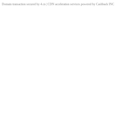
Domain transaction secured by 4.cn | CDN acceleration services powered by
Cashback
INC