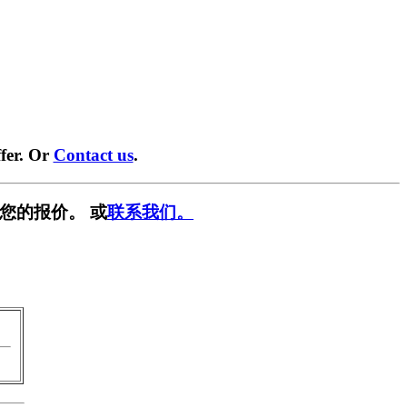
fer. Or
Contact us
.
您的报价。 或
联系我们。