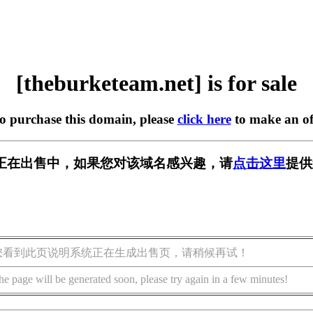
[theburketeam.net] is for sale
to purchase this domain, please
click here
to make an of
m.net] 正在出售中，如果您对该域名感兴趣，请
点击这里
提供
您看到此页说明系统正在生成出售页，请稍候再试！
he page will be generated soon, please try again in a few minutes!