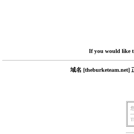
If you would like 
域名 [theburketea
T