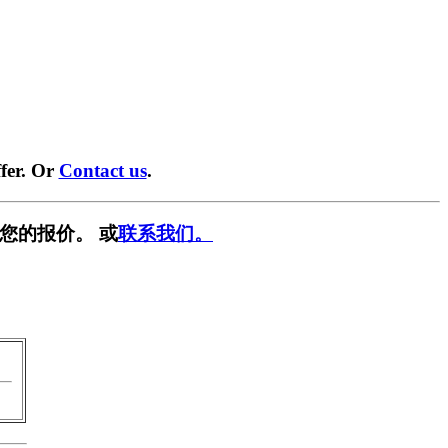
fer. Or
Contact us
.
您的报价。 或
联系我们。