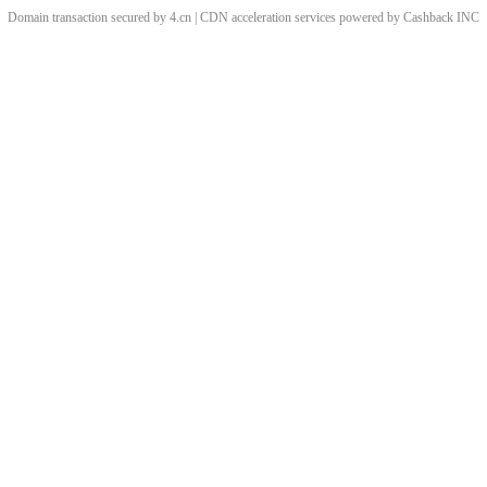
Domain transaction secured by 4.cn | CDN acceleration services powered by
Cashback
INC