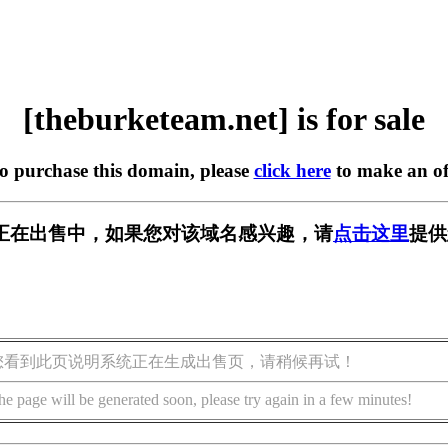
[theburketeam.net] is for sale
to purchase this domain, please
click here
to make an of
m.net] 正在出售中，如果您对该域名感兴趣，请
点击这里
提供
您看到此页说明系统正在生成出售页，请稍候再试！
he page will be generated soon, please try again in a few minutes!