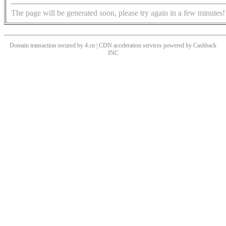
The page will be generated soon, please try again in a few minutes!
Domain transaction secured by 4.cn | CDN acceleration services powered by
Cashback
INC