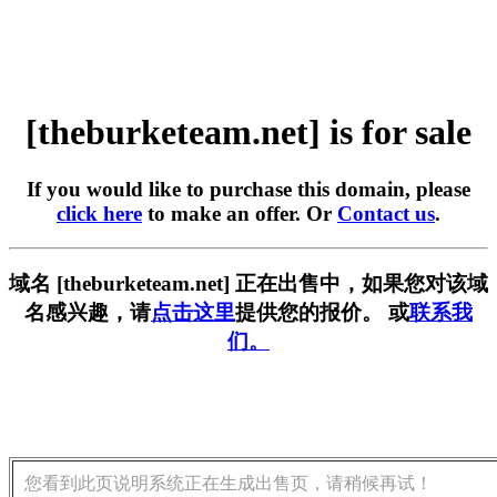
[theburketeam.net] is for sale
If you would like to purchase this domain, please
click here
to make an offer. Or
Contact us
.
域名 [theburketeam.net] 正在出售中，如果您对该域
名感兴趣，请
点击这里
提供您的报价。 或
联系我
们。
您看到此页说明系统正在生成出售页，请稍候再试！