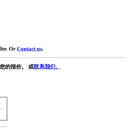
fer. Or
Contact us
.
您的报价。 或
联系我们。