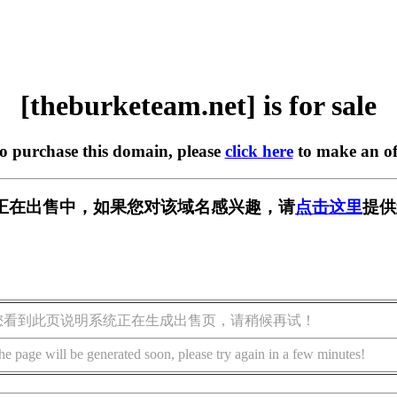
[theburketeam.net] is for sale
to purchase this domain, please
click here
to make an of
m.net] 正在出售中，如果您对该域名感兴趣，请
点击这里
提供
您看到此页说明系统正在生成出售页，请稍候再试！
he page will be generated soon, please try again in a few minutes!