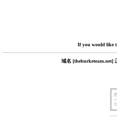
If you would like 
域名 [theburketea
T