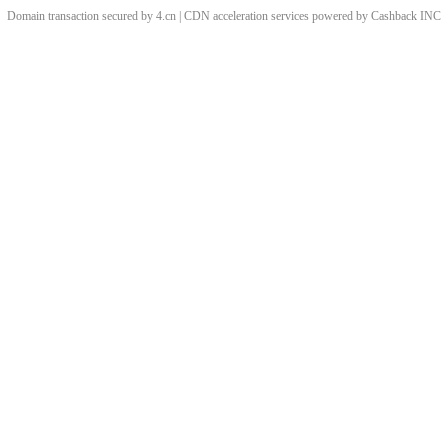
Domain transaction secured by 4.cn | CDN acceleration services powered by
Cashback
INC