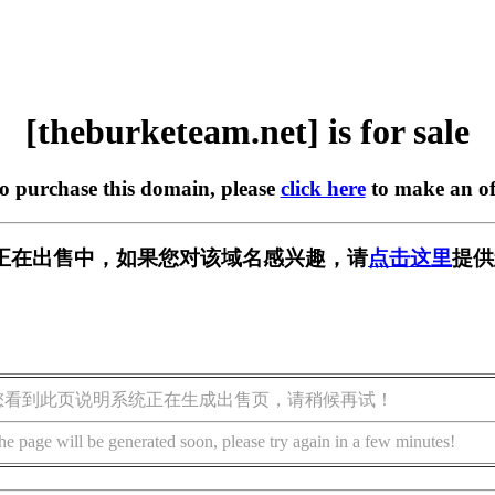
[theburketeam.net] is for sale
to purchase this domain, please
click here
to make an of
m.net] 正在出售中，如果您对该域名感兴趣，请
点击这里
提供
您看到此页说明系统正在生成出售页，请稍候再试！
he page will be generated soon, please try again in a few minutes!