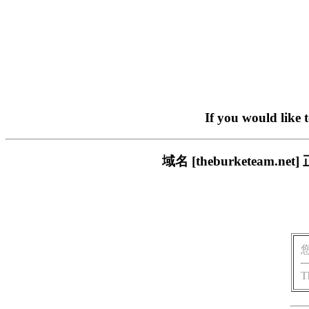
If you would like 
域名 [theburketea
T