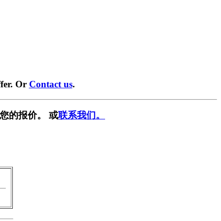
fer. Or
Contact us
.
您的报价。 或
联系我们。