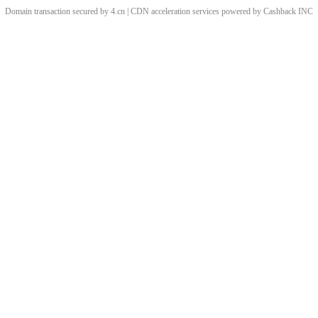
Domain transaction secured by 4.cn | CDN acceleration services powered by
Cashback
INC