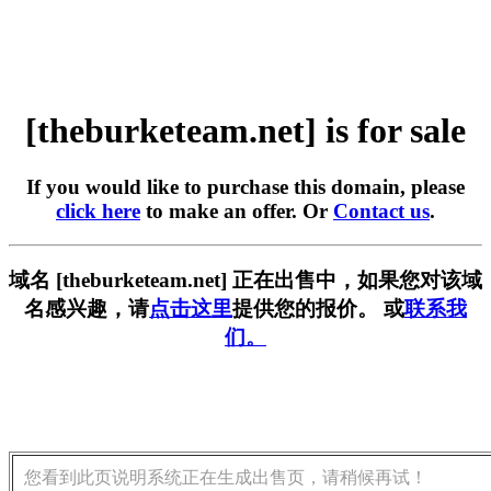
[theburketeam.net] is for sale
If you would like to purchase this domain, please
click here
to make an offer. Or
Contact us
.
域名 [theburketeam.net] 正在出售中，如果您对该域
名感兴趣，请
点击这里
提供您的报价。 或
联系我
们。
您看到此页说明系统正在生成出售页，请稍候再试！