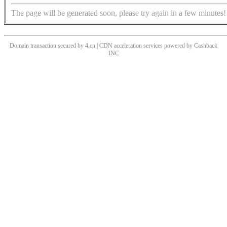
The page will be generated soon, please try again in a few minutes!
Domain transaction secured by 4.cn | CDN acceleration services powered by
Cashback
INC