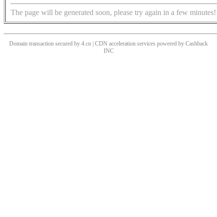
The page will be generated soon, please try again in a few minutes!
Domain transaction secured by 4.cn | CDN acceleration services powered by
Cashback
INC