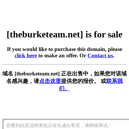
[theburketeam.net] is for sale
If you would like to purchase this domain, please
click here
to make an offer. Or
Contact us
.
域名 [theburketeam.net] 正在出售中，如果您对该域
名感兴趣，请
点击这里
提供您的报价。 或
联系我
们。
您看到此页说明系统正在生成出售页，请稍候再试！