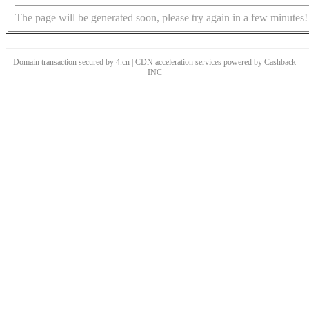
The page will be generated soon, please try again in a few minutes!
Domain transaction secured by 4.cn | CDN acceleration services powered by
Cashback
INC