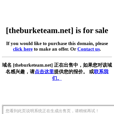
[theburketeam.net] is for sale
If you would like to purchase this domain, please
click here
to make an offer. Or
Contact us
.
域名 [theburketeam.net] 正在出售中，如果您对该域
名感兴趣，请
点击这里
提供您的报价。 或
联系我
们。
您看到此页说明系统正在生成出售页，请稍候再试！