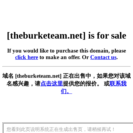
[theburketeam.net] is for sale
If you would like to purchase this domain, please
click here
to make an offer. Or
Contact us
.
域名 [theburketeam.net] 正在出售中，如果您对该域
名感兴趣，请
点击这里
提供您的报价。 或
联系我
们。
您看到此页说明系统正在生成出售页，请稍候再试！