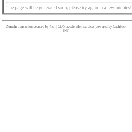
The page will be generated soon, please try again in a few minutes!
Domain transaction secured by 4.cn | CDN acceleration services powered by
Cashback
INC