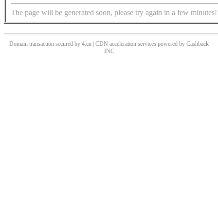
The page will be generated soon, please try again in a few minutes!
Domain transaction secured by 4.cn | CDN acceleration services powered by
Cashback
INC