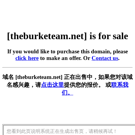
[theburketeam.net] is for sale
If you would like to purchase this domain, please
click here
to make an offer. Or
Contact us
.
域名 [theburketeam.net] 正在出售中，如果您对该域
名感兴趣，请
点击这里
提供您的报价。 或
联系我
们。
您看到此页说明系统正在生成出售页，请稍候再试！