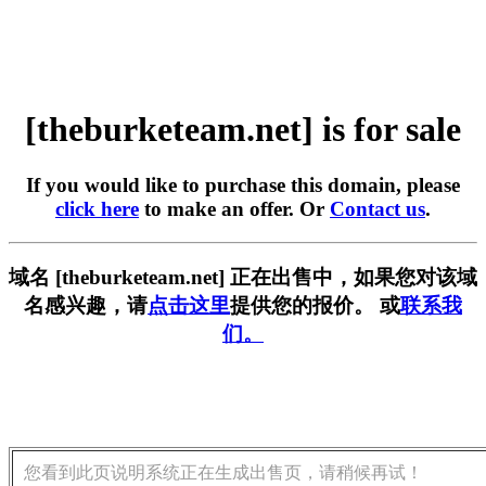
[theburketeam.net] is for sale
If you would like to purchase this domain, please
click here
to make an offer. Or
Contact us
.
域名 [theburketeam.net] 正在出售中，如果您对该域
名感兴趣，请
点击这里
提供您的报价。 或
联系我
们。
您看到此页说明系统正在生成出售页，请稍候再试！