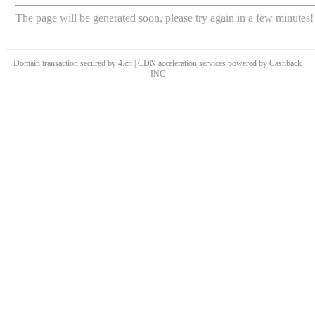
The page will be generated soon, please try again in a few minutes!
Domain transaction secured by 4.cn | CDN acceleration services powered by
Cashback
INC